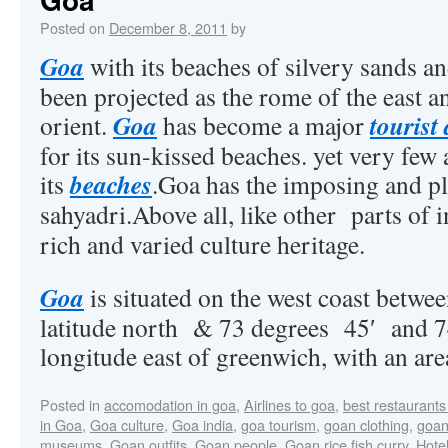
Posted on
December 8, 2011
by
Goa
with its beaches of silvery sands a
been projected as the rome of the east an
Goa
tourist
orient.
has become a major
for its sun-kissed beaches. yet very few 
beaches
its
.Goa has the imposing and p
sahyadri.Above all, like other parts of 
rich and varied culture heritage.
Goa
is situated on the west coast betwe
latitude north & 73 degrees 45′ and 7
longitude east of greenwich, with an are
Posted in
accomodation in goa
,
Airlines to goa
,
best restaurants
in Goa
,
Goa culture
,
Goa india
,
goa tourism
,
goan clothing
,
goan
museums
,
Goan outfits
,
Goan people
,
Goan rice fish curry
,
Hotel