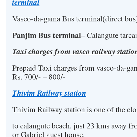
terminal
Vasco-da-gama Bus terminal(direct bus
Panjim Bus terminal
– Calangute tarca
Taxi charges from vasco railway statio
Prepaid Taxi charges from vasco-da-gam
Rs. 700/- – 800/-
Thivim Railway station
Thivim Railway station is one of the clo
to calangute beach. just 23 kms away fr
or Gabriel guest house.