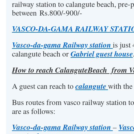
railway station to calangute beach, pre-p
between Rs.800/-900/-
VASCO-DA-GAMA RAILWAY STATI
Vasco-da-gama Railway station
is jus
Gabriel guest house
calangute beach or
How to reach CalanguteBeach from Va
calangute
A guest can reach to
with the
Bus routes from vasco railway station t
are as follows:
Vasco-da-gama Railway station
Vasc
–