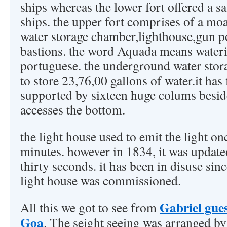
ships whereas the lower fort offered a s
ships. the upper fort comprises of a m
water storage chamber,lighthouse,gun
bastions. the word Aquada means wateri
portuguese. the underground water stora
to store 23,76,00 gallons of water.it has 
supported by sixteen huge colums beside
accesses the bottom.
the light house used to emit the light o
minutes. however in 1834, it was updated
thirty seconds. it has been in disuse si
light house was commissioned.
Gabriel gue
All this we got to see from
Goa
. The seight seeing was arranged b