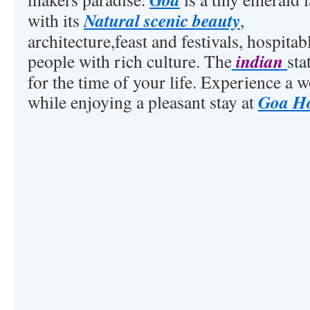
Natural scenic beauty
with its
,
architecture,feast and festivals, hospitab
indian
people with rich culture. The
sta
for the time of your life. Experience a 
Goa Ho
while enjoying a pleasant stay at