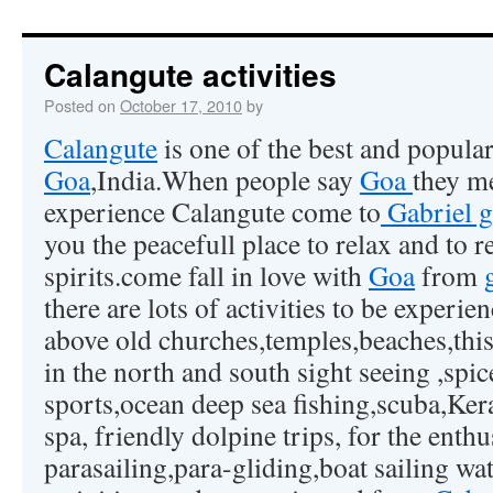
Calangute activities
Posted on
October 17, 2010
by
Calangute
is one of the best and popula
Goa
,India.When people say
Goa
they 
experience Calangute come to
Gabriel g
you the peacefull place to relax and to 
spirits.come fall in love with
Goa
from
there are lots of activities to be experi
above old churches,temples,beaches,this
in the north and south sight seeing ,spi
sports,ocean deep sea fishing,scuba,Ke
spa, friendly dolpine trips, for the enthu
parasailing,para-gliding,boat sailing wate