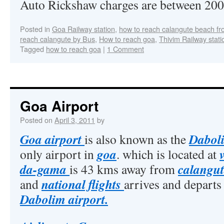
Auto Rickshaw charges are between 200/
Posted in
Goa Railway station
,
how to reach calangute beach fr
reach calangute by Bus
,
How to reach goa
,
Thivim Railway stati
Tagged
how to reach goa
|
1 Comment
Goa Airport
Posted on
April 3, 2011
by
Goa airport
Daboli
is also known as the
goa
only airport in
. which is located at
da-gama
calangut
is 43 kms away from
national flights
and
arrives and depart
Dabolim airport.