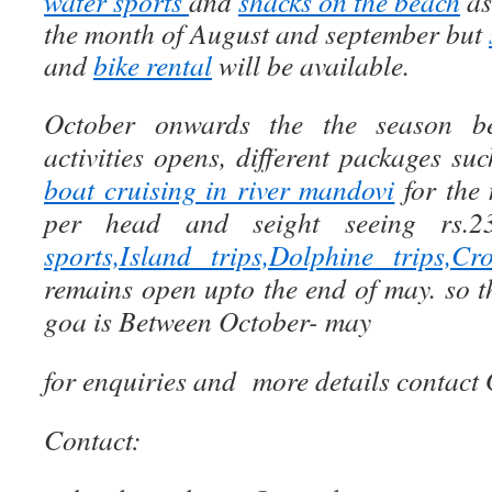
water sports
and
shacks on the beach
as
the month of August and september but
and
bike rental
will be available.
October onwards the the season beg
activities opens, different packages su
boat cruising in river mandovi
for the 
per head and seight seeing rs.
sports,Island trips,Dolphine trips,C
remains open upto the end of may. so t
goa is Between October- may
for enquiries and more details contact
Contact: