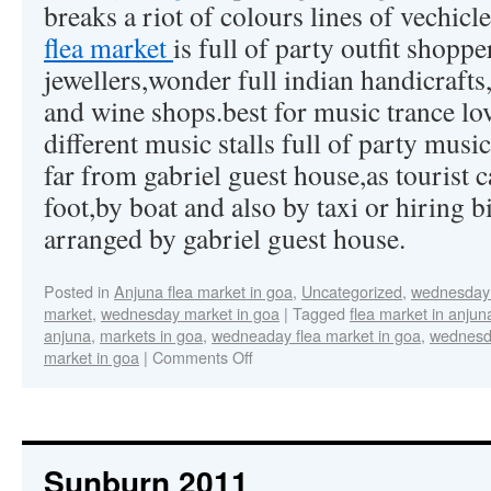
breaks a riot of colours lines of vechicle 
flea market
is full of party outfit shoppe
jewellers,wonder full indian handicrafts,
and wine shops.best for music trance lov
different music stalls full of party music
far from gabriel guest house,as tourist c
foot,by boat and also by taxi or hiring b
arranged by gabriel guest house.
Posted in
Anjuna flea market in goa
,
Uncategorized
,
wednesday 
market
,
wednesday market in goa
|
Tagged
flea market in anjun
anjuna
,
markets in goa
,
wedneaday flea market in goa
,
wednesda
market in goa
|
Comments Off
Sunburn 2011