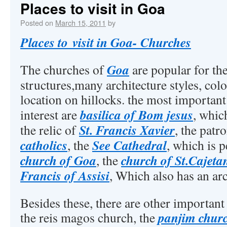
Places to visit in Goa
Posted on
March 15, 2011
by
Places to visit in Goa- Churches
Goa
The churches of
are popular for th
structures,many architecture styles, col
location on hillocks. the most important
basilica of Bom jesus
interest are
, whic
St. Francis Xavier
the relic of
, the patr
catholics
See Cathedral
, the
, which is 
church of Goa
church of St.Cajeta
, the
Francis of Assisi
, Which also has an a
Besides these, there are other important
panjim chur
the reis magos church, the