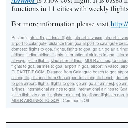
functions in 11 cities with weekly flight
For more information please visit
http:
Posted in
air india
,
air india flights
,
airport in vasco
,
airport in v
airport to calangute
,
distance from goa airport to calangute bea
domestic flights to goa
,
flights
,
flights to goa
,
go air
,
go air airline
airlines
,
indian airlines flights
,
international airlines to goa
,
intern
airways
,
jetlite flights
,
kingfisher airlines
,
MDLR airlines
,
Uncateg
flights to goa
,
airlines to goa
,
airport in goa
,
airport in vasco
,
air
CLEARTRIP.COM
,
Distance from Calangute beach to goa airpor
calangute
,
distance from Goa airport to calangute beach
,
domest
to goa airport
,
flights
,
flights to goa
,
go air
,
go air airlines]
,
go air 
airlines
,
international airlines to goa
,
international airlines to Goa
jetlite flights to goa
,
kingfisher airlines]
,
kingfisher flights to goa
,
MDLR AIRLINES TO GOA
|
Comments Off