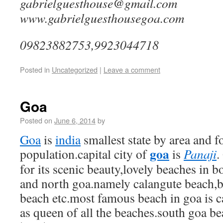
gabrielguesthouse@
www.gabrielguesthousegoa.com
09823882753,9923044718
Posted in
Uncategorized
|
Leave a comment
Goa
Posted on
June 6, 2014
by
Goa
is
india
smallest state by area and f
goa
population.capital city of
is
Panaji
.
for its scenic beauty,lovely beaches in bo
and north goa.namely calangute beach,
beach etc.most famous beach in goa is 
as queen of all the beaches.south goa be