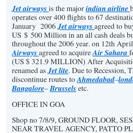
Jet airways
indian airline
is the major
operates over 400 flights to 67 destinat
Jet airways
January 2006
agreed to b
US $ 500 Million in an all cash deals bu
throughout the 2006 year. on 12th Apri
Airways
Air Sahara
agreed to acquire
f
(US $ 321.9 MILLION) After Acquisit
Jet lite
renamed as
. Due to Recession, T
Ahmedabad
lon
discontinue routes to
–
Bangalore
Brussels
–
etc.
OFFICE IN GOA
Shop no 7/8/9, GROUND FLOOR, SE
NEAR TRAVEL AGENCY, PATTO PL