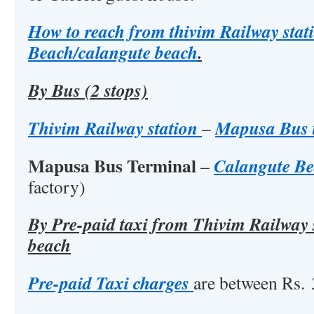
How to reach from thivim Railway stat
Beach/calangute beach
.
By Bus (2 stops)
Thivim Railway station
Mapusa Bus 
–
Mapusa Bus Terminal
Calangute B
–
factory)
By Pre-paid taxi from Thivim Railway s
beach
Pre-paid Taxi charges
are between Rs. 