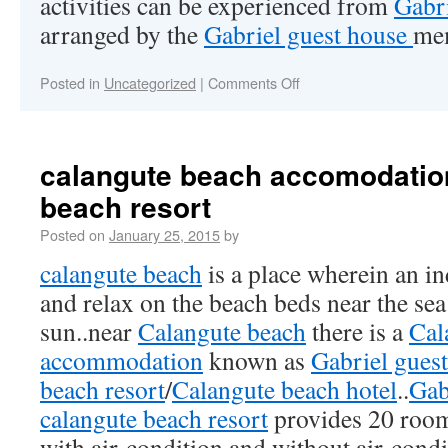
activities can be experienced from
Gabri
arranged by the
Gabriel guest house
me
Posted in
Uncategorized
|
Comments Off
calangute beach accomodatio
beach resort
Posted on
January 25, 2015
by
calangute beach
is a place wherein an in
and relax on the beach beds near the sea
sun..near
Calangute beach
there is a
Cal
accommodation
known as
Gabriel gues
beach resort
/
Calangute beach hotel
..
Gab
calangute beach resort
provides 20 roo
with air-condition and without air-cond