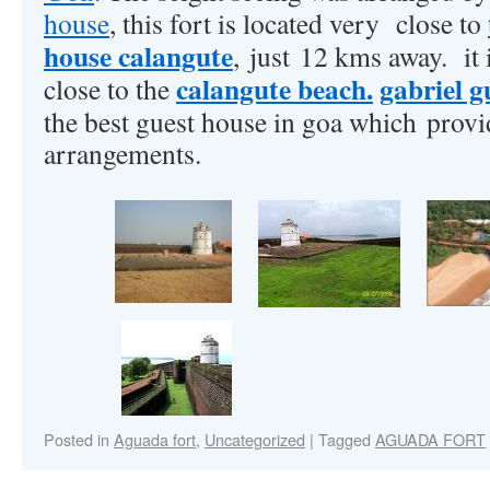
house
, this fort is located very close to
house calangute
, just 12 kms away. it 
calangute beach.
gabriel g
close to the
the best guest house in goa which provi
arrangements.
Posted in
Aguada fort
,
Uncategorized
|
Tagged
AGUADA FORT