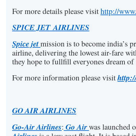
For more details please visit
http://www
SPICE JET AIRLINES
Spice jet
mission is to become india’s p
airline, delivering the lowest air-fare w
they hope to fullfill everyones dream of 
http:
For more information please visit
GO AIR AIRLINES
Go-Air Airlines
Go Air
:
was launched 
Airlines
is a low cost flight. It is based 