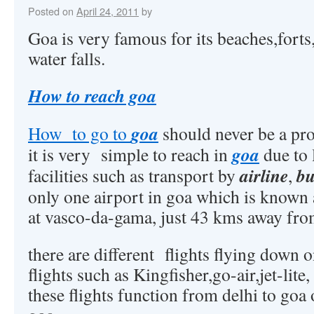
Posted on
April 24, 2011
by
Goa is very famous for its beaches,forts
water falls.
How to reach goa
goa
How to go to
should never be a prob
goa
it is very simple to reach in
due to 
airline
bu
facilities such as transport by
,
only one airport in goa which is known 
at vasco-da-gama, just 43 kms away fro
there are different flights flying down o
flights such as Kingfisher,go-air,jet-lite, 
these flights function from delhi to go