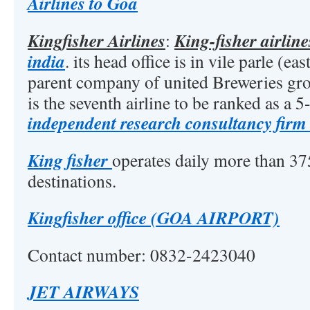
Airlines to Goa
Kingfisher Airlines
King-fisher airlin
:
india
. its head office is in vile parle (eas
parent company of united Breweries gr
is the seventh airline to be ranked as a 5-
independent research consultancy firm
King fisher
operates daily more than 375
destinations.
Kingfisher office (GOA AIRPORT)
Contact number: 0832-2423040
JET AIRWAYS