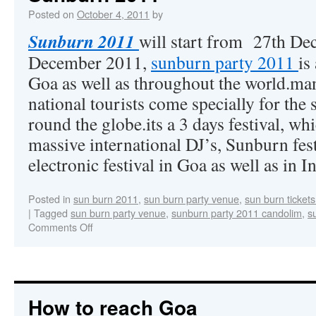
Posted on
October 4, 2011
by
Sunburn 2011
will start from 27th De
December 2011,
sunburn party 2011
is
Goa as well as throughout the world.man
national tourists come specially for th
round the globe.its a 3 days festival, wh
massive international DJ’s, Sunburn festi
electronic festival in Goa as well as in I
Posted in
sun burn 2011
,
sun burn party venue
,
sun burn ticket
|
Tagged
sun burn party venue
,
sunburn party 2011 candolim
,
s
Comments Off
How to reach Goa