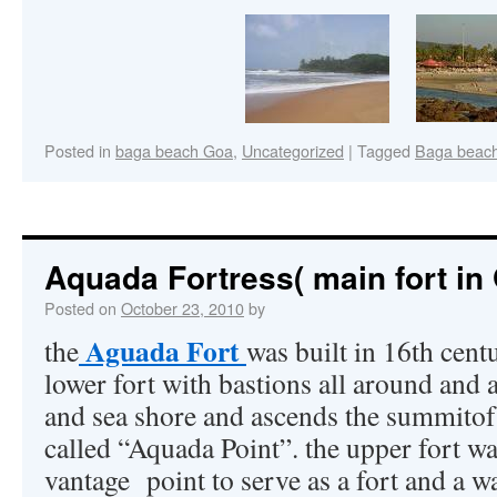
Posted in
baga beach Goa
,
Uncategorized
|
Tagged
Baga beac
Aquada Fortress( main fort in
Posted on
October 23, 2010
by
Aguada Fort
the
was built in 16th cen
lower fort with bastions all around and a
and sea shore and ascends the summitof
called “Aquada Point”. the upper fort w
vantage point to serve as a fort and a wa