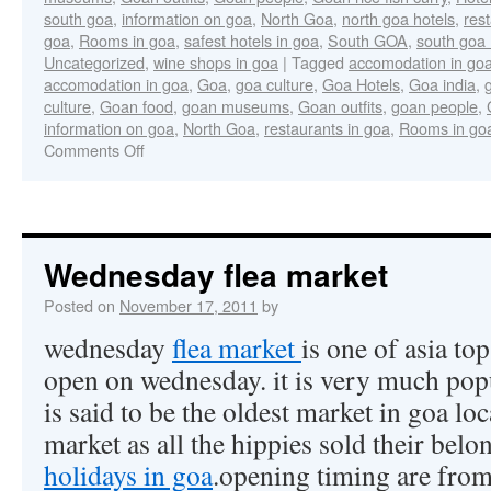
south goa
,
information on goa
,
North Goa
,
north goa hotels
,
res
goa
,
Rooms in goa
,
safest hotels in goa
,
South GOA
,
south goa 
Uncategorized
,
wine shops in goa
|
Tagged
accomodation in go
accomodation in goa
,
Goa
,
goa culture
,
Goa Hotels
,
Goa india
,
culture
,
Goan food
,
goan museums
,
Goan outfits
,
goan people
,
information on goa
,
North Goa
,
restaurants in goa
,
Rooms in go
Comments Off
Wednesday flea market
Posted on
November 17, 2011
by
wednesday
flea market
is one of asia to
open on wednesday. it is very much popu
is said to be the oldest market in goa l
market as all the hippies sold their belo
holidays in goa
.opening timing are fro