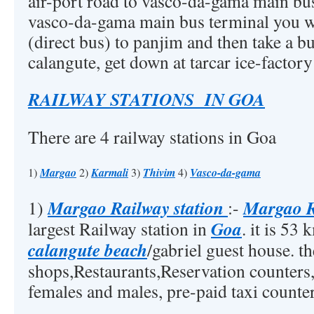
air-port road to vasco-da-gama main bu
vasco-da-gama main bus terminal you wil
(direct bus) to panjim and then take a b
calangute, get down at tarcar ice-factory
RAILWAY STATIONS IN GOA
There are 4 railway stations in Goa
1)
Margao
2)
Karmali
3)
Thivim
4)
Vasco-da-gama
Margao Railway station
Margao R
1)
:-
Goa
largest Railway station in
. it is 53
calangute beach
/gabriel guest house. th
shops,Restaurants,Reservation counters
females and males, pre-paid taxi counter