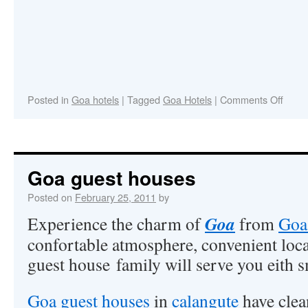
Posted in
Goa hotels
|
Tagged
Goa Hotels
|
Comments Off
Goa guest houses
Posted on
February 25, 2011
by
Goa
Experience the charm of
from
Goa
confortable atmosphere, convenient loca
guest house family will serve you eith s
Goa guest houses
in
calangute
have clea