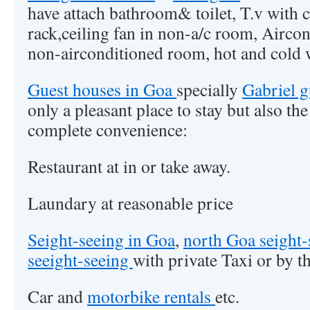
have attach bathroom& toilet, T.v with 
rack,ceiling fan in non-a/c room, Airc
non-airconditioned room, hot and cold w
Guest houses in Goa
specially
Gabriel 
only a pleasant place to stay but also th
complete convenience:
Restaurant at in or take away.
Laundary at reasonable price
Seight-seeing in Goa
,
north Goa seight
seeight-seeing
with private Taxi or by t
Car and
motorbike rentals
etc.