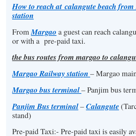
How to reach at calangute beach fro
station
Margao
From
a guest can reach calangu
or with a pre-paid taxi.
the bus routes from margao to calangut
Margao Railway station
– Margao main
Margao bus terminal
– Panjim bus ter
Panjim Bus terminal
Calangute
–
(Tarc
stand)
Pre-paid Taxi:- Pre-paid taxi is easily 