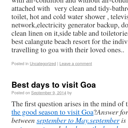
attached with very clean and tidy-bath
toilet, hot and cold water shower , telev
network,electricity generator backup, d
clean linen on it,side table and toiletorie
best calangute beach resort for the indi
travelling to goa with their loved ones..
Posted in
Uncategorized
|
Leave a comment
Best days to visit Goa
Posted on
September 9, 2014
by
The first question arises in the mind of t
the good season to visit Goa
?
Answer for
between
september to May.september
is