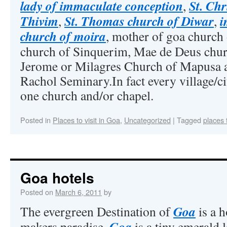
lady of immaculate conception
St. Ch
,
Thivim
St. Thomas church of Diwar
i
,
,
church of moira
, mother of goa church 
church of Sinquerim, Mae de Deus churc
Jerome or Milagres Church of Mapusa a
Rachol Seminary.In fact every village/ci
one church and/or chapel.
Posted in
Places to visit in Goa
,
Uncategorized
|
Tagged
places 
Goa hotels
Posted on
March 6, 2011
by
Goa
The evergreen Destination of
is a h
Goa
makers paradise.
is a tiny emerald 