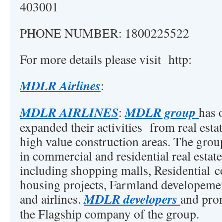
403001
PHONE NUMBER: 1800225522
For more details please visit http:
MDLR Airlines
:
MDLR AIRLINES
MDLR group
:
has 
expanded their activities from real est
high value construction areas. The grou
in commercial and residential real esta
including shopping malls, Residential 
housing projects, Farmland developement
MDLR developers
and airlines.
and prom
the Flagship company of the group.