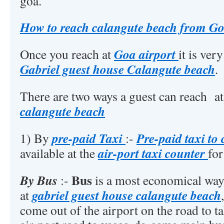
goa.
How to reach calangute beach from Go
Goa airport
Once you reach at
it is ver
Gabriel guest house Calangute beach
.
There are two ways a guest can reach a
calangute beach
pre-paid Taxi
Pre-paid taxi to
1) By
:-
air-port taxi counter
available at the
for
Bus
By Bus
:-
is a most economical way 
gabriel guest house calangute beach
at
come out of the airport on the road to t