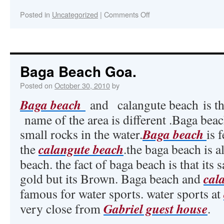
Posted in
Uncategorized
|
Comments Off
Baga Beach Goa.
Posted on
October 30, 2010
by
Baga beach
and calangute beach is th
name of the area is different .Baga beac
Baga beach
small rocks in the water.
is 
calangute beach
the
.the baga beach is 
beach. the fact of baga beach is that its 
cal
gold but its Brown. Baga beach and
famous for water sports. water sports at
Gabriel guest house
very close from
.