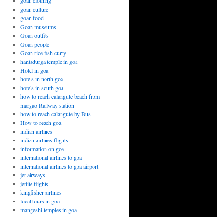
goan clothing
goan culture
goan food
Goan museums
Goan outfits
Goan people
Goan rice fish curry
hantadurga temple in goa
Hotel in goa
hotels in north goa
hotels in south goa
how to reach calangute beach from
margao Railway station
how to reach calangute by Bus
How to reach goa
indian airlines
indian airlines flights
information on goa
international airlines to goa
international airlines to goa airport
jet airways
jetlite flights
kingfisher airlines
local tours in goa
mangeshi temples in goa