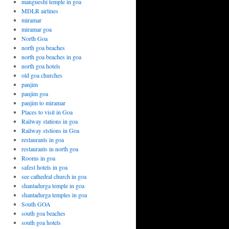
mangueshi temple in goa
MDLR airlines
miramar
miramar goa
North Goa
north goa beaches
north goa beaches in goa
north goa hotels
old goa churches
panjim
panjim goa
panjim to miramar
Places to visit in Goa
Railway stations in goa
Railway ststions in Goa
restaurants in goa
restaurants in north goa
Rooms in goa
safest hotels in goa
see cathedral church in goa
shantadurga temple in goa
shantadurga temples in goa
South GOA
south goa beaches
south goa hotels