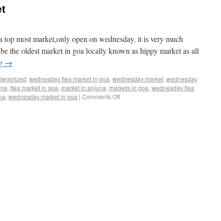
t
ia top most market,only open on wednesday. it is very much
o be the oldest market in goa locally known as hippy market as all
ng
→
tegorized
,
wednesday flea market in goa
,
wednesday market
,
wednesday
una
,
flea market in goa
,
market in anjuna
,
markets in goa
,
wedneaday flea
na
,
wednesday market in goa
|
Comments Off