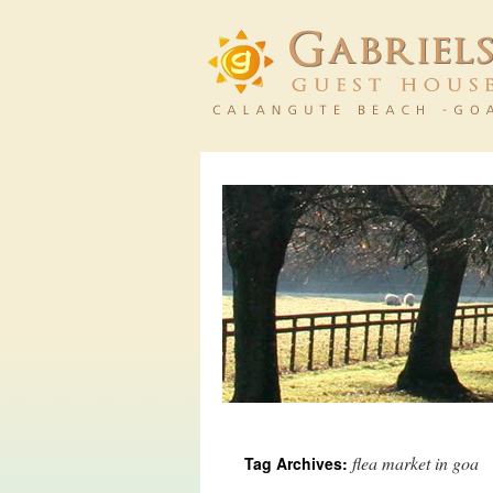
flea market in goa
Tag Archives: