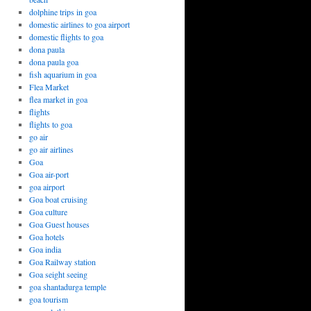
dolphine trips in goa
domestic airlines to goa airport
domestic flights to goa
dona paula
dona paula goa
fish aquarium in goa
Flea Market
flea market in goa
flights
flights to goa
go air
go air airlines
Goa
Goa air-port
goa airport
Goa boat cruising
Goa culture
Goa Guest houses
Goa hotels
Goa india
Goa Railway station
Goa seight seeing
goa shantadurga temple
goa tourism