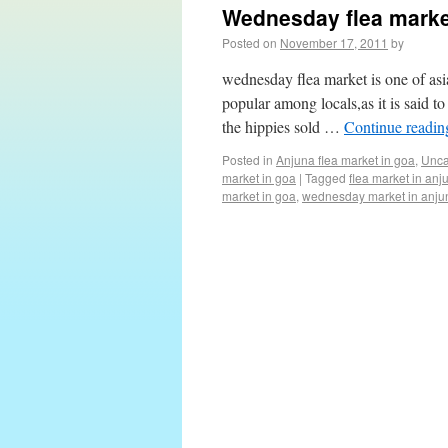
Wednesday flea marke
Posted on
November 17, 2011
by
wednesday flea market is one of as
popular among locals,as it is said t
the hippies sold …
Continue readi
Posted in
Anjuna flea market in goa
,
Unca
market in goa
|
Tagged
flea market in anj
market in goa
,
wednesday market in anju