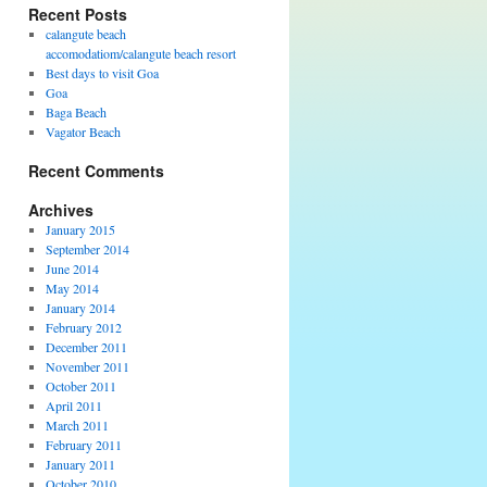
Recent Posts
calangute beach
accomodatiom/calangute beach resort
Best days to visit Goa
Goa
Baga Beach
Vagator Beach
Recent Comments
Archives
January 2015
September 2014
June 2014
May 2014
January 2014
February 2012
December 2011
November 2011
October 2011
April 2011
March 2011
February 2011
January 2011
October 2010