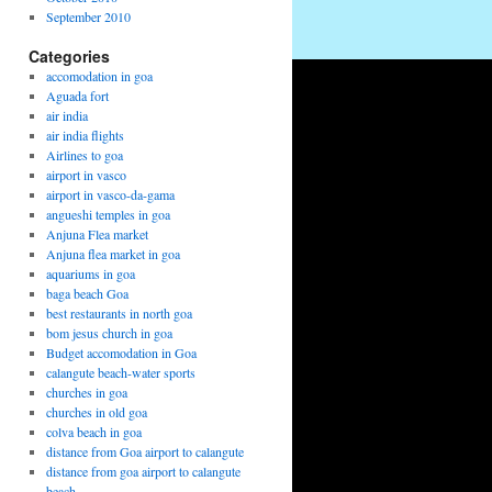
September 2010
Categories
accomodation in goa
Aguada fort
air india
air india flights
Airlines to goa
airport in vasco
airport in vasco-da-gama
angueshi temples in goa
Anjuna Flea market
Anjuna flea market in goa
aquariums in goa
baga beach Goa
best restaurants in north goa
bom jesus church in goa
Budget accomodation in Goa
calangute beach-water sports
churches in goa
churches in old goa
colva beach in goa
distance from Goa airport to calangute
distance from goa airport to calangute
beach